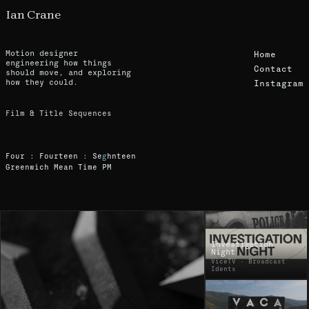
Ian Crane
Motion designer
Home
engineering how things
Contact
should move, and exploring
how they could.
Instagram
F
i
l
m
&
T
i
t
l
e
S
e
q
u
e
n
c
e
s
F
o
u
r
:
F
o
u
r
t
e
e
n
:
S
i
g
h
t
e
e
e
n
G
r
e
e
n
w
i
c
h
M
e
a
n
T
i
m
e
P
M
Ian Crane - Motion Designer Portfolio
Investigation
Night
ViceTV · Broadcast
Idents