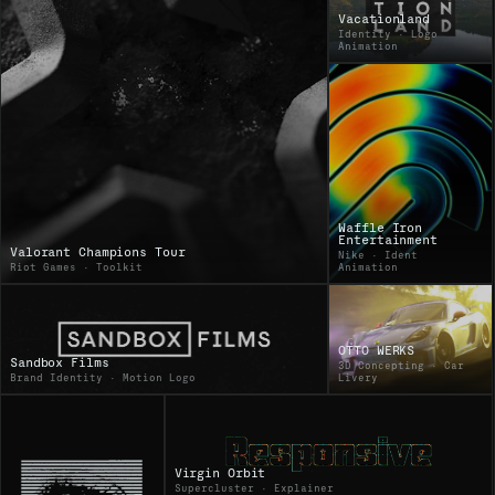
Vacationland
Identity · Logo
Animation
Waffle Iron
Entertainment
Valorant Champions Tour
Nike · Ident
Riot Games · Toolkit
Animation
OTTO WERKS
Sandbox Films
3D Concepting · Car
Brand Identity · Motion Logo
Livery
Virgin Orbit
Supercluster · Explainer